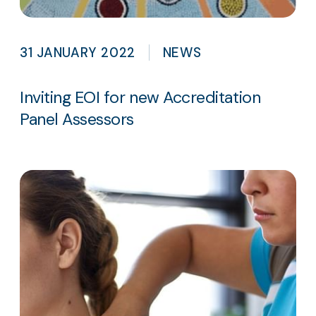
31 JANUARY 2022
NEWS
Inviting EOI for new Accreditation
Panel Assessors