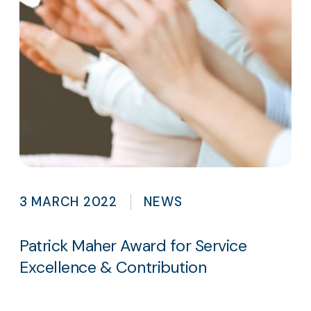
3 MARCH 2022
NEWS
Patrick Maher Award for Service
Excellence & Contribution