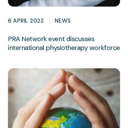
6 APRIL 2022
NEWS
PRA Network event discusses
international physiotherapy workforce