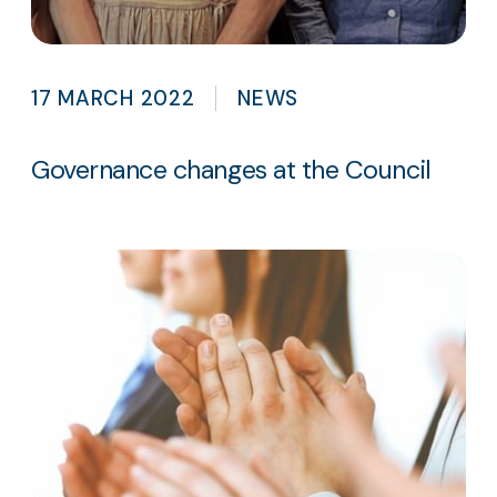
17 MARCH 2022
NEWS
Governance changes at the Council