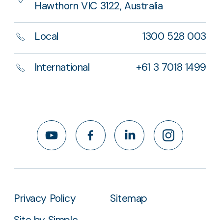
Hawthorn VIC 3122, Australia
Local
1300 528 003
International
+61 3 7018 1499
YouTube
Facebook
LinkedIn
Instagram
Privacy Policy
Sitemap
Site by Simple