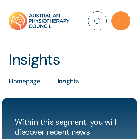
Search
Insights
Homepage
Insights
Within this segment, you will
discover recent news