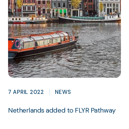
7 APRIL 2022
NEWS
Netherlands added to FLYR Pathway