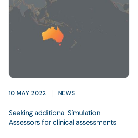
10 MAY 2022
NEWS
Seeking additional Simulation
Assessors for clinical assessments