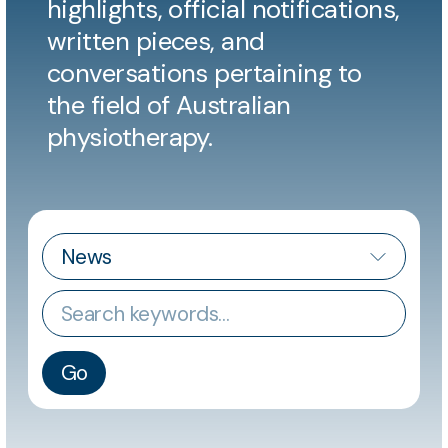
highlights, official notifications,
written pieces, and
conversations pertaining to
the field of Australian
physiotherapy.
CATEGORY
Keywords
Go