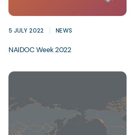
5 JULY 2022
NEWS
NAIDOC Week 2022