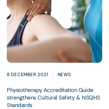
8 DECEMBER 2021
NEWS
Physiotherapy Accreditation Guide
strengthens Cultural Safety & NSQHS
Standards