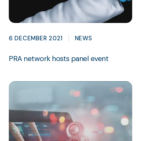
6 DECEMBER 2021
NEWS
PRA network hosts panel event