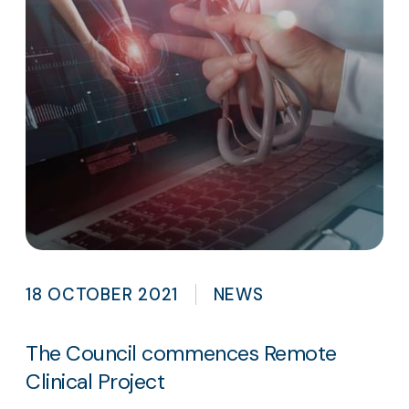
18 OCTOBER 2021
NEWS
The Council commences Remote
Clinical Project