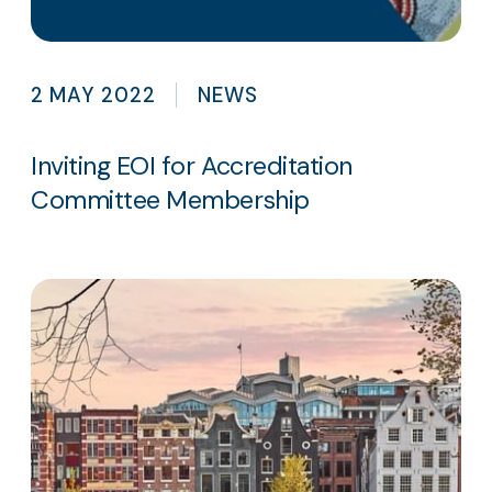
2 MAY 2022
NEWS
Inviting EOI for Accreditation
Committee Membership