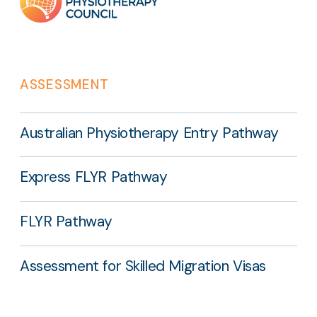
links
ASSESSMENT
Australian Physiotherapy Entry Pathway
Express FLYR Pathway
FLYR Pathway
Assessment for Skilled Migration Visas