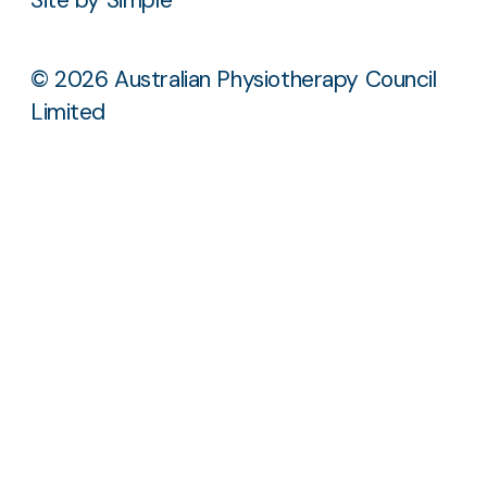
© 2026 Australian Physiotherapy Council
Limited