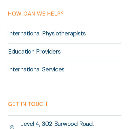
HOW CAN WE HELP?
International Physiotherapists
Education Providers
International Services
GET IN TOUCH
Level 4, 302 Burwood Road,