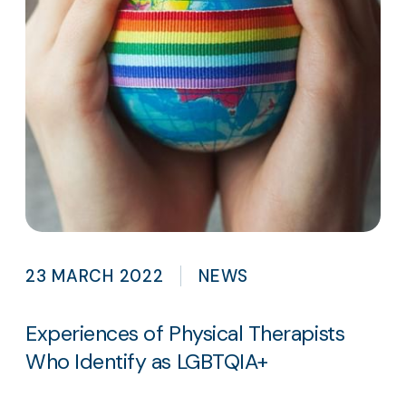
23 MARCH 2022
NEWS
Experiences of Physical Therapists
Who Identify as LGBTQIA+