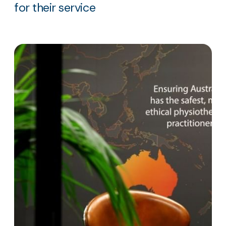
for their service