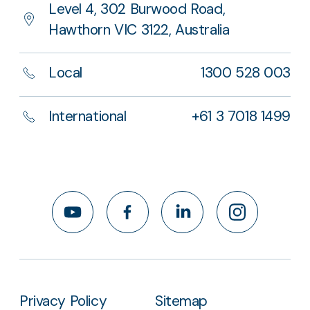
Level 4, 302 Burwood Road,
Hawthorn VIC 3122, Australia
Local
1300 528 003
International
+61 3 7018 1499
YouTube
Facebook
LinkedIn
Instagram
Privacy Policy
Sitemap