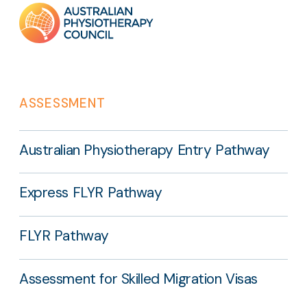
Footer
links
ASSESSMENT
Australian Physiotherapy Entry Pathway
Express FLYR Pathway
FLYR Pathway
Assessment for Skilled Migration Visas