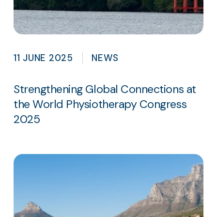
11 JUNE 2025
NEWS
Strengthening Global Connections at
the World Physiotherapy Congress
2025