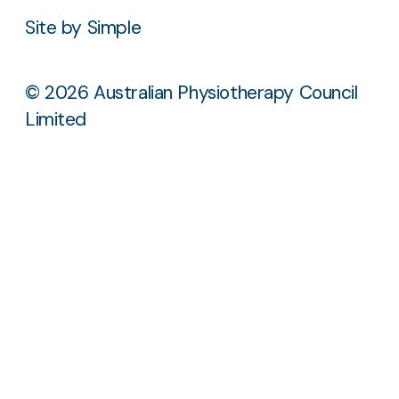
Site by Simple
© 2026 Australian Physiotherapy Council
Limited