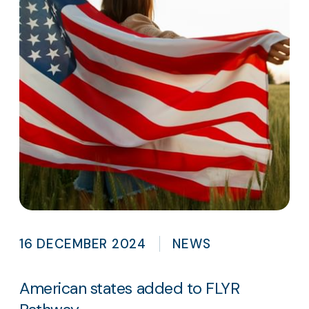
16 DECEMBER 2024
NEWS
American states added to FLYR