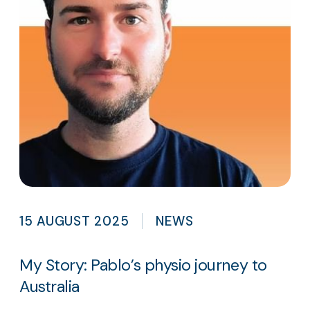
15 AUGUST 2025
NEWS
My Story: Pablo’s physio journey to
Australia