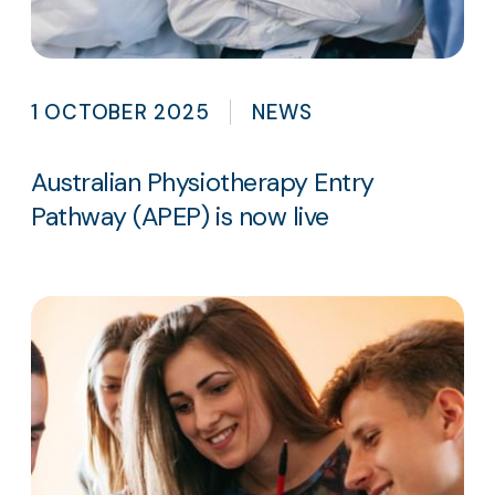
1 OCTOBER 2025
NEWS
Australian Physiotherapy Entry
Pathway (APEP) is now live