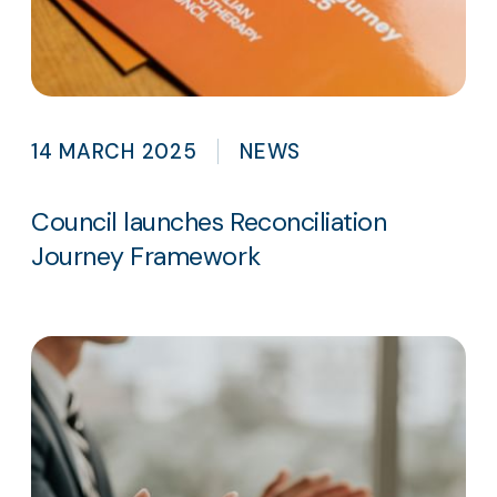
14 MARCH 2025
NEWS
Council launches Reconciliation
Journey Framework