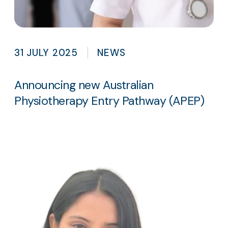
31 JULY 2025
NEWS
Announcing new Australian
Physiotherapy Entry Pathway (APEP)