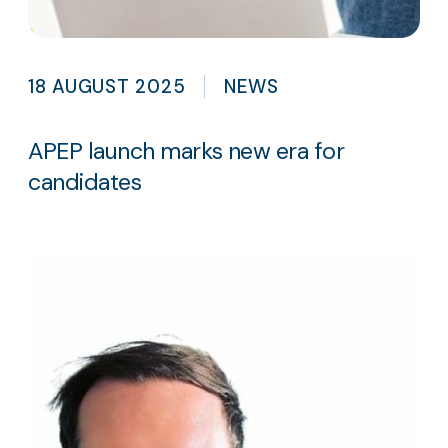
18 AUGUST 2025
NEWS
APEP launch marks new era for
candidates