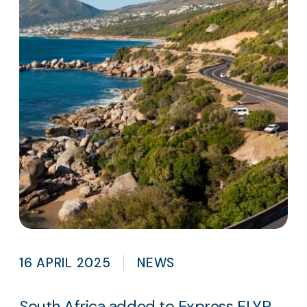
16 APRIL 2025
NEWS
South Africa added to Express FLYR