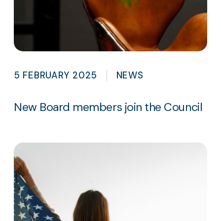
5 FEBRUARY 2025
NEWS
New Board members join the Council