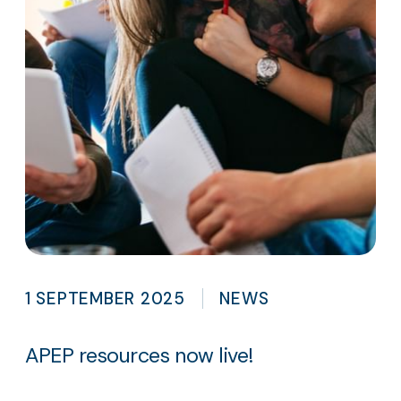
1 SEPTEMBER 2025
NEWS
APEP resources now live!