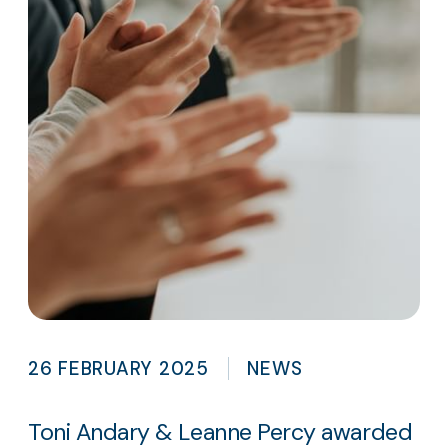
26 FEBRUARY 2025
NEWS
Toni Andary & Leanne Percy awarded