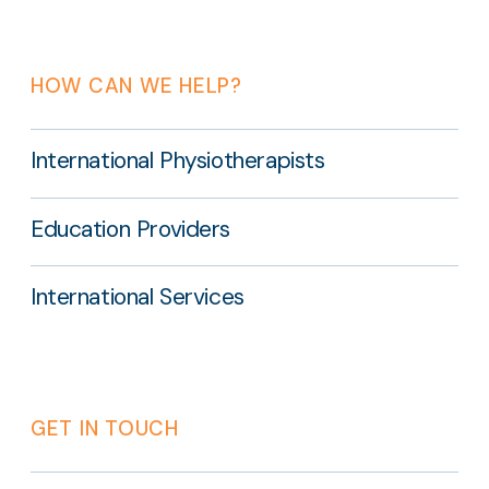
HOW CAN WE HELP?
International Physiotherapists
Education Providers
International Services
GET IN TOUCH