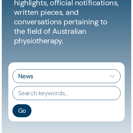
highlights, official notifications,
written pieces, and
conversations pertaining to
the field of Australian
physiotherapy.
CATEGORY
Keywords
Go