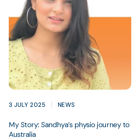
3 JULY 2025
NEWS
My Story: Sandhya’s physio journey to
Australia