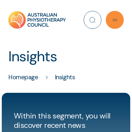
Search
Insights
Homepage
Insights
Within this segment, you will
discover recent news