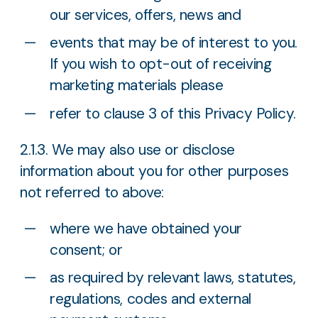
our services, offers, news and
events that may be of interest to you.
If you wish to opt-out of receiving
marketing materials please
refer to clause 3 of this Privacy Policy.
2.1.3. We may also use or disclose
information about you for other purposes
not referred to above:
where we have obtained your
consent; or
as required by relevant laws, statutes,
regulations, codes and external