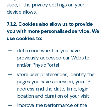
used, if the privacy settings on your
device allows.
7.1.2. Cookies also allow us to provide
you with more personalised service. We
use cookies to:
determine whether you have
previously accessed our Website
and/or PhysioPortal
store user preferences, identify the
pages you have accessed, your IP
address and the date, time, login
location and duration of your visit
improve the performance of the