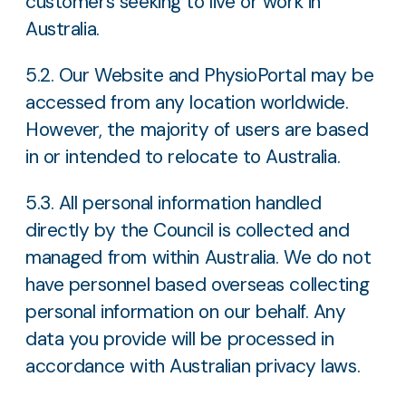
customers seeking to live or work in
Australia.
5.2. Our Website and PhysioPortal may be
accessed from any location worldwide.
However, the majority of users are based
in or intended to relocate to Australia.
5.3. All personal information handled
directly by the Council is collected and
managed from within Australia. We do not
have personnel based overseas collecting
personal information on our behalf. Any
data you provide will be processed in
accordance with Australian privacy laws.