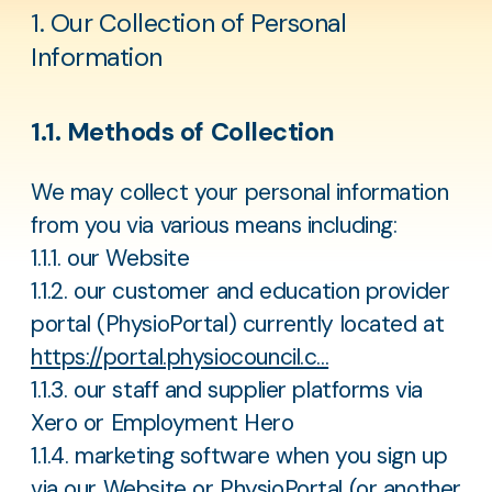
1. Our Collection of Personal
Information
1.1. Methods of Collection
We may collect your personal information
from you via various means including:
1.1.1. our Website
1.1.2. our customer and education provider
portal (PhysioPortal) currently located at
https://portal.physiocouncil.c...
1.1.3. our staff and supplier platforms via
Xero or Employment Hero
1.1.4. marketing software when you sign up
via our Website or PhysioPortal (or another