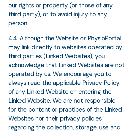
our rights or property (or those of any
third party), or to avoid injury to any
person.
4.4. Although the Website or PhysioPortal
may link directly to websites operated by
third parties (Linked Websites), you
acknowledge that Linked Websites are not
operated by us. We encourage you to
always read the applicable Privacy Policy
of any Linked Website on entering the
Linked Website. We are not responsible
for the content or practices of the Linked
Websites nor their privacy policies
regarding the collection, storage, use and