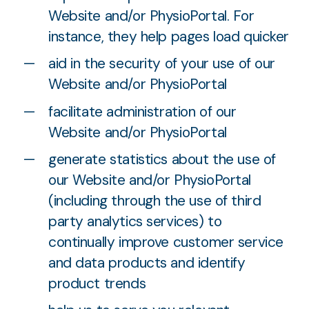
Website and/or PhysioPortal. For
instance, they help pages load quicker
aid in the security of your use of our
Website and/or PhysioPortal
facilitate administration of our
Website and/or PhysioPortal
generate statistics about the use of
our Website and/or PhysioPortal
(including through the use of third
party analytics services) to
continually improve customer service
and data products and identify
product trends