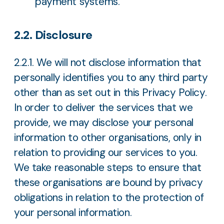
payment systems.
2.2. Disclosure
2.2.1. We will not disclose information that
personally identifies you to any third party
other than as set out in this Privacy Policy.
In order to deliver the services that we
provide, we may disclose your personal
information to other organisations, only in
relation to providing our services to you.
We take reasonable steps to ensure that
these organisations are bound by privacy
obligations in relation to the protection of
your personal information.