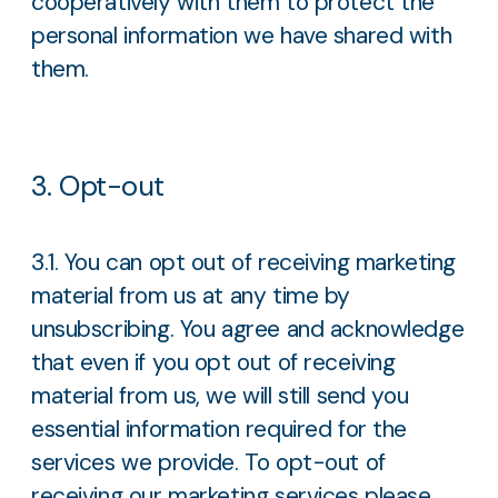
cooperatively with them to protect the
personal information we have shared with
them.
3. Opt-out
3.1. You can opt out of receiving marketing
material from us at any time by
unsubscribing. You agree and acknowledge
that even if you opt out of receiving
material from us, we will still send you
essential information required for the
services we provide. To opt-out of
receiving our marketing services please