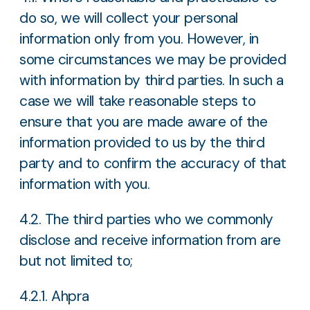
do so, we will collect your personal
information only from you. However, in
some circumstances we may be provided
with information by third parties. In such a
case we will take reasonable steps to
ensure that you are made aware of the
information provided to us by the third
party and to confirm the accuracy of that
information with you.
4.2. The third parties who we commonly
disclose and receive information from are
but not limited to;
4.2.1. Ahpra