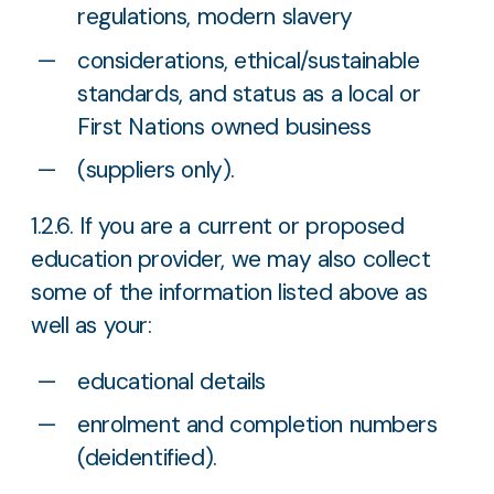
regulations, modern slavery
considerations, ethical/sustainable
standards, and status as a local or
First Nations owned business
(suppliers only).
1.2.6. If you are a current or proposed
education provider, we may also collect
some of the information listed above as
well as your:
educational details
enrolment and completion numbers
(deidentified).