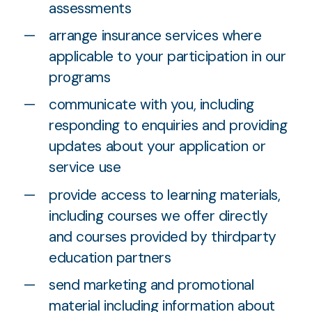
assessments
arrange insurance services where
applicable to your participation in our
programs
communicate with you, including
responding to enquiries and providing
updates about your application or
service use
provide access to learning materials,
including courses we offer directly
and courses provided by thirdparty
education partners
send marketing and promotional
material including information about