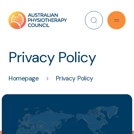
Search
Privacy Policy
Homepage
Privacy Policy