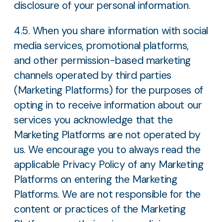
disclosure of your personal information.
4.5. When you share information with social
media services, promotional platforms,
and other permission-based marketing
channels operated by third parties
(Marketing Platforms) for the purposes of
opting in to receive information about our
services you acknowledge that the
Marketing Platforms are not operated by
us. We encourage you to always read the
applicable Privacy Policy of any Marketing
Platforms on entering the Marketing
Platforms. We are not responsible for the
content or practices of the Marketing