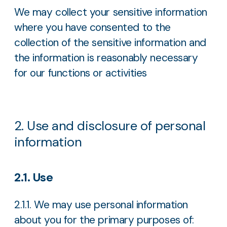
We may collect your sensitive information
where you have consented to the
collection of the sensitive information and
the information is reasonably necessary
for our functions or activities
2. Use and disclosure of personal
information
2.1. Use
2.1.1. We may use personal information
about you for the primary purposes of: