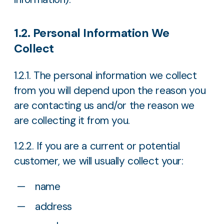
1.2. Personal Information We
Collect
1.2.1. The personal information we collect
from you will depend upon the reason you
are contacting us and/or the reason we
are collecting it from you.
1.2.2. If you are a current or potential
customer, we will usually collect your:
name
address