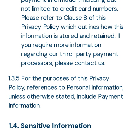
not limited to credit card numbers.
Please refer to Clause 8 of this
Privacy Policy which outlines how this
information is stored and retained. If
you require more information
regarding our third-party payment
processors, please contact us.
1.3.5 For the purposes of this Privacy
Policy, references to Personal Information,
unless otherwise stated, include Payment
Information.
1.4. Sensitive Information