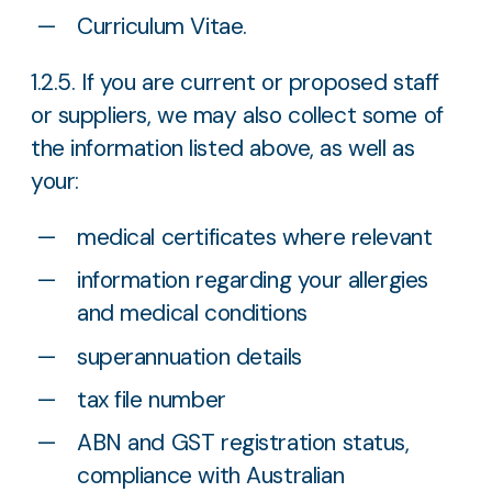
Curriculum Vitae.
1.2.5. If you are current or proposed staff
or suppliers, we may also collect some of
the information listed above, as well as
your:
medical certificates where relevant
information regarding your allergies
and medical conditions
superannuation details
tax file number
ABN and GST registration status,
compliance with Australian