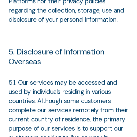
Platforms nor their privacy policies
regarding the collection, storage, use and
disclosure of your personal information.
5. Disclosure of Information
Overseas
5.1. Our services may be accessed and
used by individuals residing in various
countries. Although some customers
complete our services remotely from their
current country of residence, the primary
purpose of our services is to support our