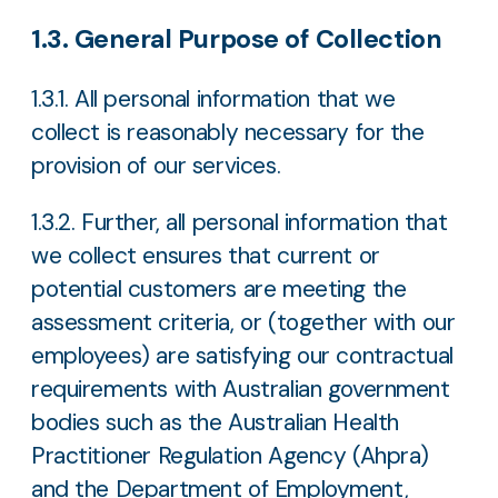
1.3. General Purpose of Collection
1.3.1. All personal information that we
collect is reasonably necessary for the
provision of our services.
1.3.2. Further, all personal information that
we collect ensures that current or
potential customers are meeting the
assessment criteria, or (together with our
employees) are satisfying our contractual
requirements with Australian government
bodies such as the Australian Health
Practitioner Regulation Agency (Ahpra)
and the Department of Employment,