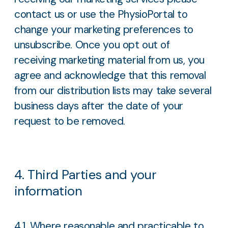
contact us or use the PhysioPortal to
change your marketing preferences to
unsubscribe. Once you opt out of
receiving marketing material from us, you
agree and acknowledge that this removal
from our distribution lists may take several
business days after the date of your
request to be removed.
4. Third Parties and your
information
4.1. Where reasonable and practicable to