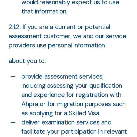
would reasonably expect us to use
that information.
2.1.2. If you are a current or potential
assessment customer, we and our service
providers use personal information
about you to:
provide assessment services,
including assessing your qualification
and experience for registration with
Ahpra or for migration purposes such
as applying for a Skilled Visa
deliver examination services and
facilitate your participation in relevant