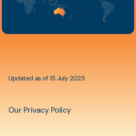
Aside
content
Updated as of 15 July 2025
Our Privacy Policy