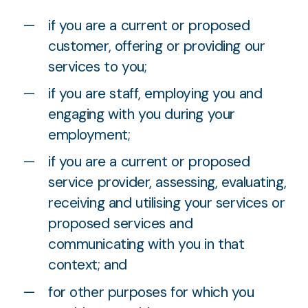
if you are a current or proposed
customer, offering or providing our
services to you;
if you are staff, employing you and
engaging with you during your
employment;
if you are a current or proposed
service provider, assessing, evaluating,
receiving and utilising your services or
proposed services and
communicating with you in that
context; and
for other purposes for which you