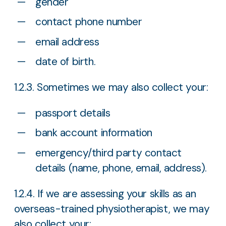
gender
contact phone number
email address
date of birth.
1.2.3. Sometimes we may also collect your:
passport details
bank account information
emergency/third party contact
details (name, phone, email, address).
1.2.4. If we are assessing your skills as an
overseas-trained physiotherapist, we may
also collect your: