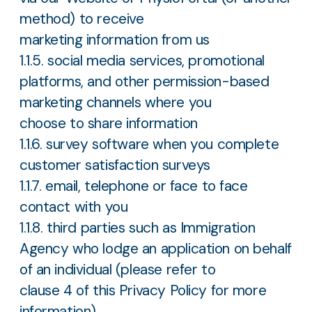
method) to receive
marketing information from us
1.1.5. social media services, promotional
platforms, and other permission-based
marketing channels where you
choose to share information
1.1.6. survey software when you complete
customer satisfaction surveys
1.1.7. email, telephone or face to face
contact with you
1.1.8. third parties such as Immigration
Agency who lodge an application on behalf
of an individual (please refer to
clause 4 of this Privacy Policy for more
information).