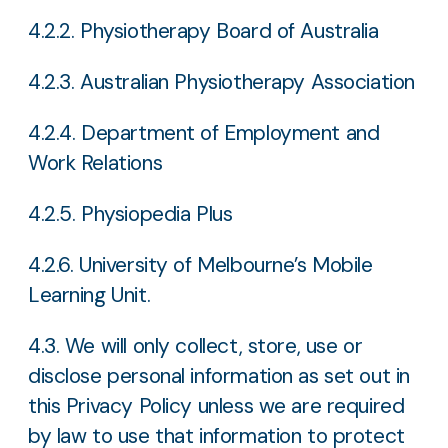
4.2.2. Physiotherapy Board of Australia
4.2.3. Australian Physiotherapy Association
4.2.4. Department of Employment and
Work Relations
4.2.5. Physiopedia Plus
4.2.6. University of Melbourne’s Mobile
Learning Unit.
4.3. We will only collect, store, use or
disclose personal information as set out in
this Privacy Policy unless we are required
by law to use that information to protect