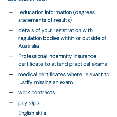
education information (degrees,
statements of results)
details of your registration with
regulation bodies within or outside of
Australia
Professional Indemnity Insurance
certificate to attend practical exams
medical certificates where relevant to
justify missing an exam
work contracts
pay slips
English skills