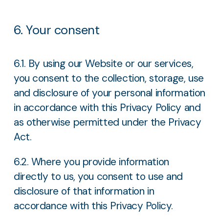
6. Your consent
6.1. By using our Website or our services,
you consent to the collection, storage, use
and disclosure of your personal information
in accordance with this Privacy Policy and
as otherwise permitted under the Privacy
Act.
6.2. Where you provide information
directly to us, you consent to use and
disclosure of that information in
accordance with this Privacy Policy.