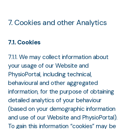
7. Cookies and other Analytics
7.1. Cookies
7.1.1. We may collect information about
your usage of our Website and
PhysioPortal, including technical,
behavioural and other aggregated
information, for the purpose of obtaining
detailed analytics of your behaviour
(based on your demographic information
and use of our Website and PhysioPortal).
To gain this information “cookies” may be