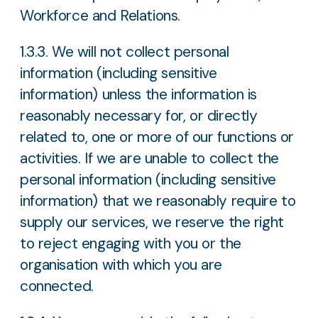
Workforce and Relations.
1.3.3. We will not collect personal
information (including sensitive
information) unless the information is
reasonably necessary for, or directly
related to, one or more of our functions or
activities. If we are unable to collect the
personal information (including sensitive
information) that we reasonably require to
supply our services, we reserve the right
to reject engaging with you or the
organisation with which you are
connected.