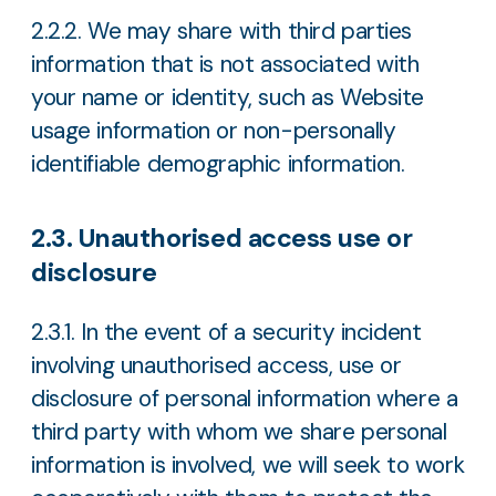
2.2.2. We may share with third parties
information that is not associated with
your name or identity, such as Website
usage information or non-personally
identifiable demographic information.
2.3. Unauthorised access use or
disclosure
2.3.1. In the event of a security incident
involving unauthorised access, use or
disclosure of personal information where a
third party with whom we share personal
information is involved, we will seek to work