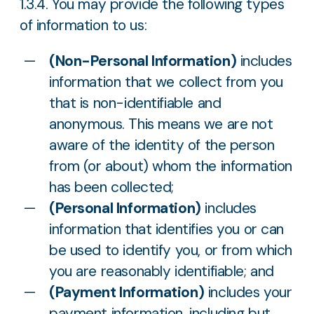
1.3.4. You may provide the following types
of information to us:
(Non-Personal Information)
includes
information that we collect from you
that is non-identifiable and
anonymous. This means we are not
aware of the identity of the person
from (or about) whom the information
has been collected;
(Personal Information)
includes
information that identifies you or can
be used to identify you, or from which
you are reasonably identifiable; and
(Payment Information)
includes your
payment information, including but