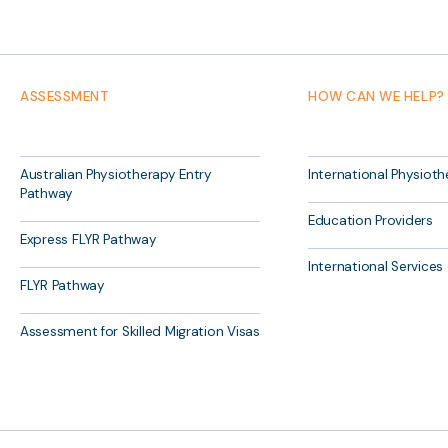
ASSESSMENT
HOW CAN WE HELP?
Australian Physiotherapy Entry
International Physioth
Pathway
Education Providers
Express FLYR Pathway
International Services
FLYR Pathway
Assessment for Skilled Migration Visas