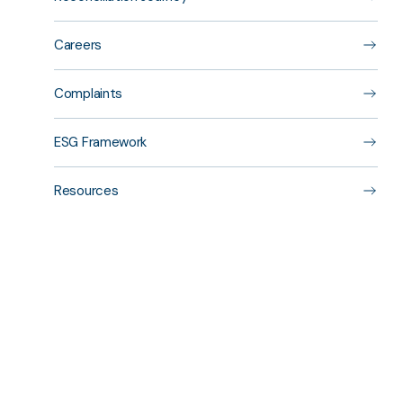
Careers
Complaints
ESG Framework
Resources