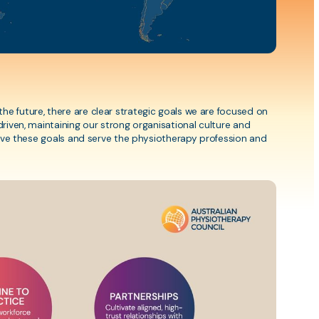
Resources
ng
Fees and processing times
Assessment FAQs
Physiopedia Resources
e future, there are clear strategic goals we are focused on
driven, maintaining our strong organisational culture and
Misconduct Policy
hieve these goals and serve the physiotherapy profession and