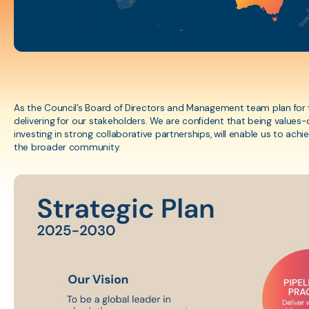
herapy practitioner
ESG Framework
Cultural Safety Traini
s in Australia.
Learning courses for
assessments
APA Membership &
Insurance
As the Council’s Board of Directors and Management team plan for th
delivering for our stakeholders. We are confident that being values-
Policies, Guidelines, &
investing in strong collaborative partnerships, will enable us to ac
the broader community.
Resources
Internal Review