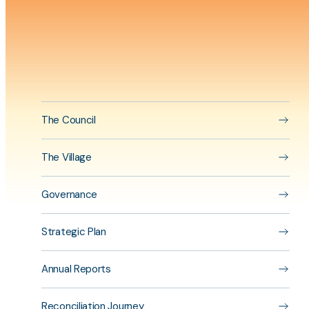
physiot
program
Aside
content
The Council
The Village
Governance
Strategic Plan
Annual Reports
Reconciliation Journey