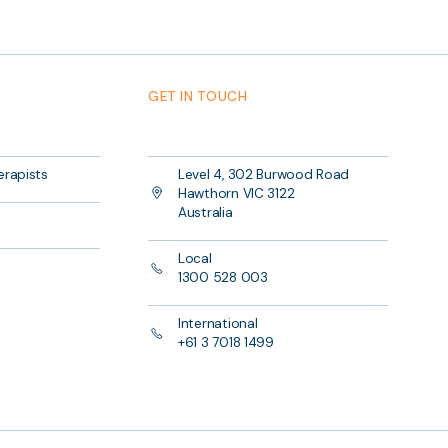
GET IN TOUCH
erapists
Level 4, 302 Burwood Road
Hawthorn VIC 3122
Australia
Local
1300 528 003
International
+61 3 7018 1499