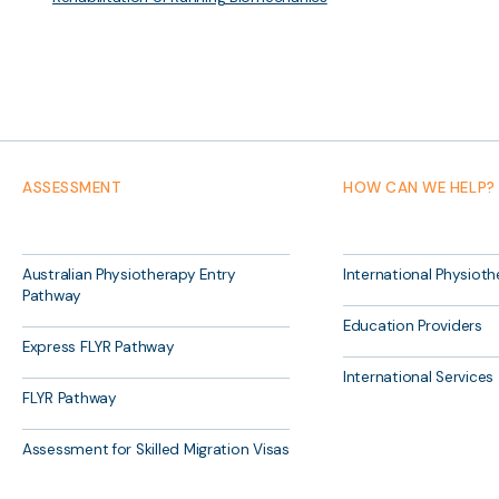
ASSESSMENT
HOW CAN WE HELP?
Australian Physiotherapy Entry
International Physioth
Pathway
Education Providers
Express FLYR Pathway
International Services
FLYR Pathway
Assessment for Skilled Migration Visas