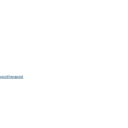
ysiotherapist