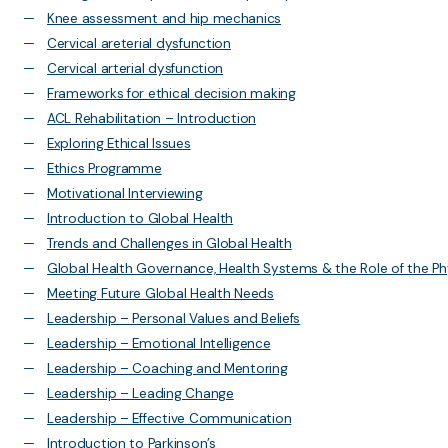
Knee assessment and hip mechanics
Cervical areterial dysfunction
Cervical arterial dysfunction
Frameworks for ethical decision making
ACL Rehabilitation – Introduction
Exploring Ethical Issues
Ethics Programme
Motivational Interviewing
Introduction to Global Health
Trends and Challenges in Global Health
Global Health Governance, Health Systems & the Role of the Ph
Meeting Future Global Health Needs
Leadership – Personal Values and Beliefs
Leadership – Emotional Intelligence
Leadership – Coaching and Mentoring
Leadership – Leading Change
Leadership – Effective Communication
Introduction to Parkinson’s