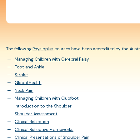
herapy practitioner
ESG Framework
Cultural Safety Traini
s in Australia.
Learning courses for
assessments
APA Membership &
Insurance
The following
Physioplus
courses have been accredited by the Austr
Managing Children with Cerebral Palsy
Policies, Guidelines, &
Foot and Ankle
Resources
Stroke
Internal Review
Global Health
Neck Pain
Managing Children with Clubfoot
Introduction to the Shoulder
Shoulder Assessment
Clinical Reflection
Clinical Reflective Frameworks
Clinical Presentations of Shoulder Pain