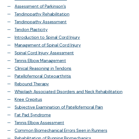
Assessment of Parkinson’s
Tendinopathy Rehabilitation
Tendinopathy Assessment
Tendon Plasticity
Introduction to Spinal Cord Injury
Management of Spinal Cord Injury
Spinal Cord Injury Assessment
Tennis Elbow Management
Clinical Reasoning in Tendons
Patellofemoral Osteoarthritis
Rebound Therapy
Whiplash Associated Disorders and Neck Rehabilitation
Knee Crepitus
Subjective Examination of Patellofemoral Pain
Fat Pad Syndrome
Tennis Elbow Assessment
Common Biomechanical Errors Seen in Runners
Rehabilitation of Running Biomechanics