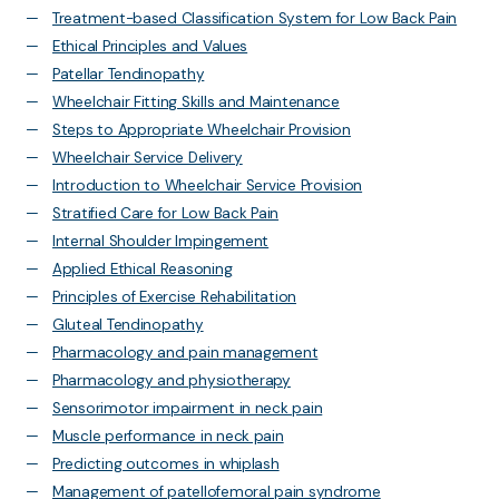
Treatment-based Classification System for Low Back Pain
Ethical Principles and Values
Patellar Tendinopathy
Wheelchair Fitting Skills and Maintenance
Steps to Appropriate Wheelchair Provision
Wheelchair Service Delivery
Introduction to Wheelchair Service Provision
Stratified Care for Low Back Pain
Internal Shoulder Impingement
Applied Ethical Reasoning
Principles of Exercise Rehabilitation
Gluteal Tendinopathy
Pharmacology and pain management
Pharmacology and physiotherapy
Sensorimotor impairment in neck pain
Muscle performance in neck pain
Predicting outcomes in whiplash
Management of patellofemoral pain syndrome