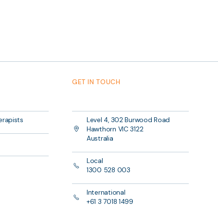
GET IN TOUCH
erapists
Level 4, 302 Burwood Road
Hawthorn VIC 3122
Australia
Local
1300 528 003
International
+61 3 7018 1499