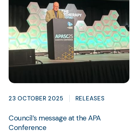
23 OCTOBER 2025
RELEASES
Council’s message at the APA
Conference