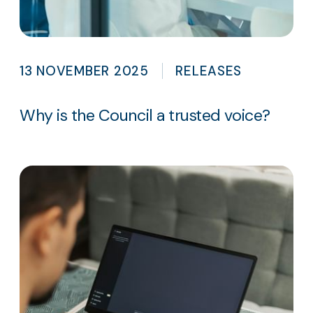
13 NOVEMBER 2025
RELEASES
Why is the Council a trusted voice?