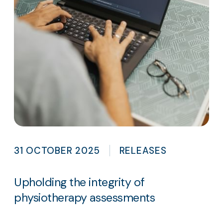
31 OCTOBER 2025
RELEASES
Upholding the integrity of
physiotherapy assessments