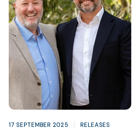
17 SEPTEMBER 2025
RELEASES