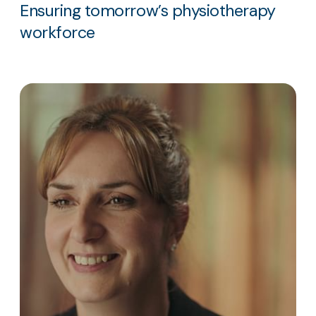
Ensuring tomorrow’s physiotherapy
workforce