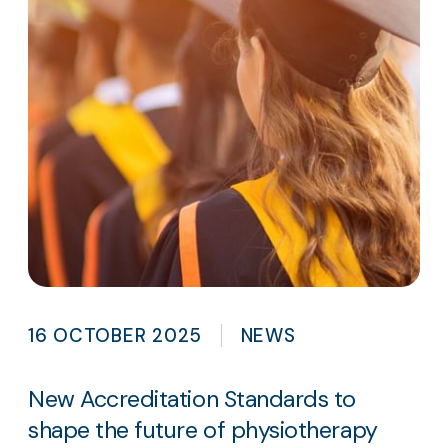
16 OCTOBER 2025
NEWS
New Accreditation Standards to
shape the future of physiotherapy