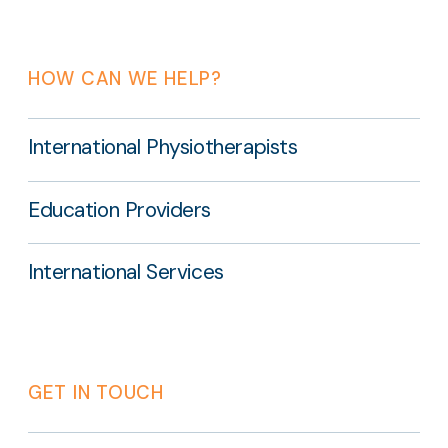
HOW CAN WE HELP?
International Physiotherapists
Education Providers
International Services
GET IN TOUCH