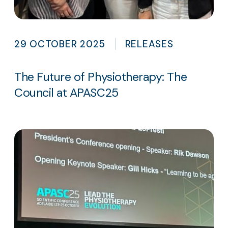
29 OCTOBER 2025
RELEASES
The Future of Physiotherapy: The
Council at APASC25