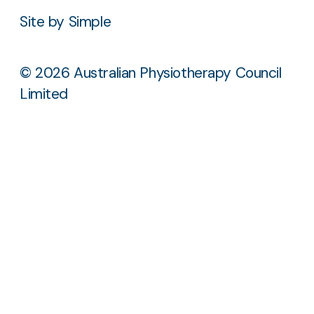
Site by Simple
© 2026 Australian Physiotherapy Council
Limited