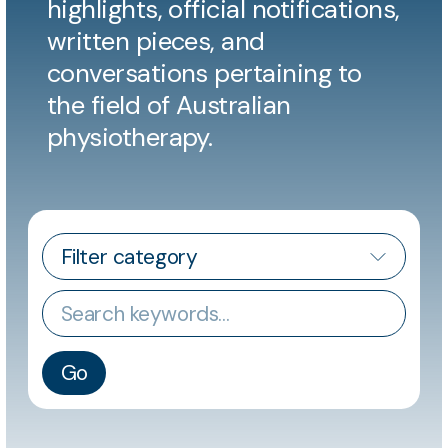
highlights, official notifications,
written pieces, and
conversations pertaining to
the field of Australian
physiotherapy.
CATEGORY
Keywords
Go