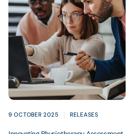
9 OCTOBER 2025
RELEASES
Innovating Physiotherapy Assessment