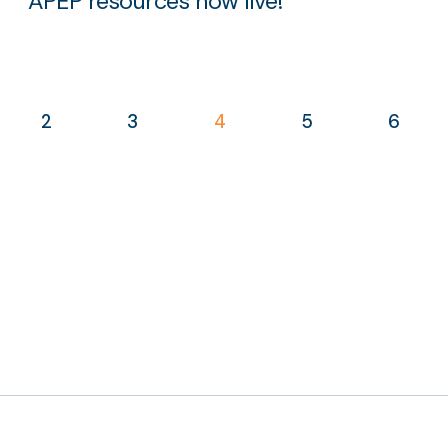
APEP resources now live!
2
3
4
5
6