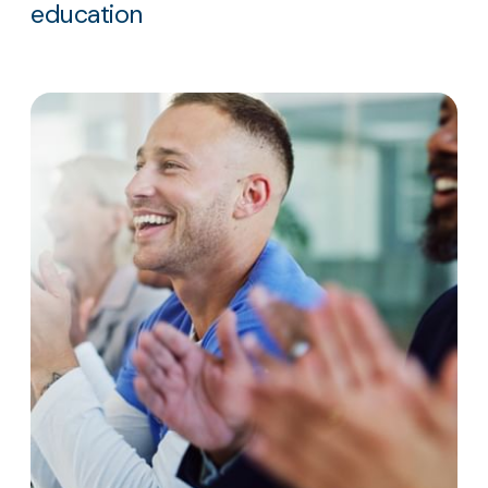
education