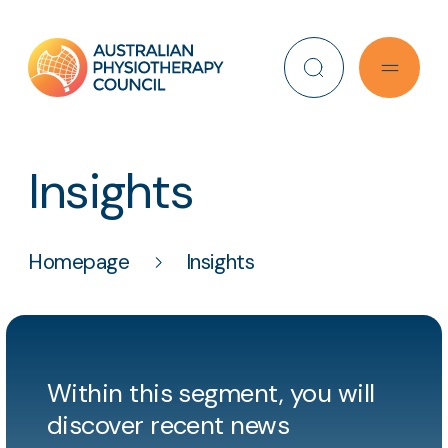
Search
Insights
Homepage
Insights
Within this segment, you will
discover recent news