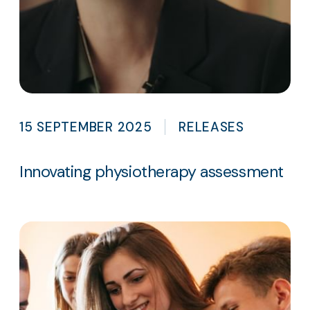
15 SEPTEMBER 2025
RELEASES
Innovating physiotherapy assessment