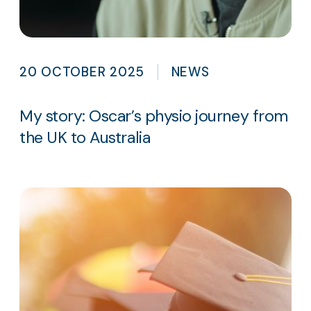
20 OCTOBER 2025
NEWS
My story: Oscar’s physio journey from
the UK to Australia