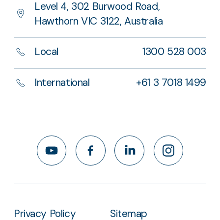
Level 4, 302 Burwood Road,
Hawthorn VIC 3122, Australia
Local
1300 528 003
International
+61 3 7018 1499
YouTube
Facebook
LinkedIn
Instagram
Privacy Policy
Sitemap