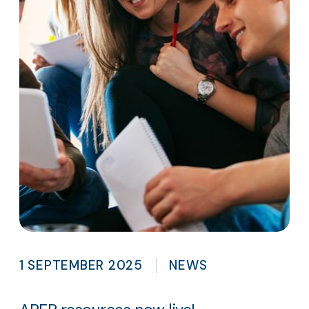
1 SEPTEMBER 2025
NEWS