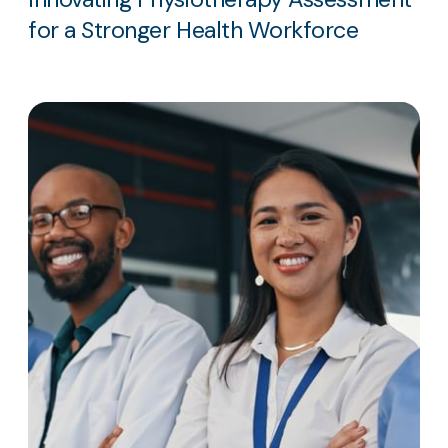
for a Stronger Health Workforce