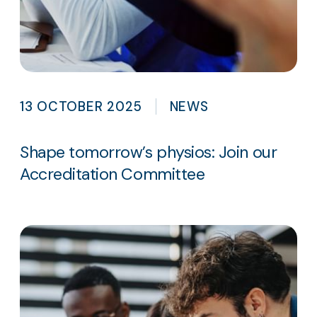
13 OCTOBER 2025
NEWS
Shape tomorrow’s physios: Join our
Accreditation Committee