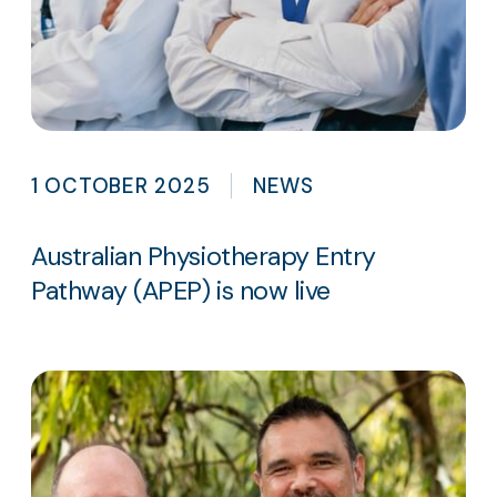
1 OCTOBER 2025
NEWS
Australian Physiotherapy Entry
Pathway (APEP) is now live