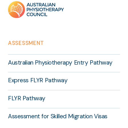
Footer
links
ASSESSMENT
Australian Physiotherapy Entry Pathway
Express FLYR Pathway
FLYR Pathway
Assessment for Skilled Migration Visas