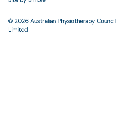
© 2026 Australian Physiotherapy Council
Limited