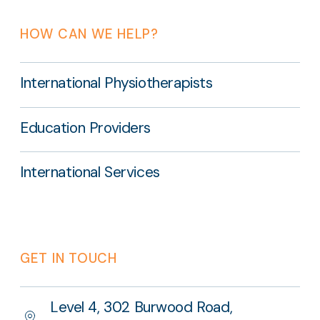
HOW CAN WE HELP?
International Physiotherapists
Education Providers
International Services
GET IN TOUCH
Level 4, 302 Burwood Road,