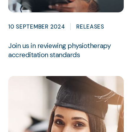
10 SEPTEMBER 2024
RELEASES
Join us in reviewing physiotherapy
accreditation standards