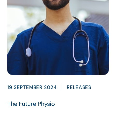
19 SEPTEMBER 2024
RELEASES
The Future Physio