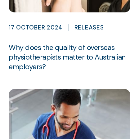
17 OCTOBER 2024
RELEASES
Why does the quality of overseas
physiotherapists matter to Australian
employers?