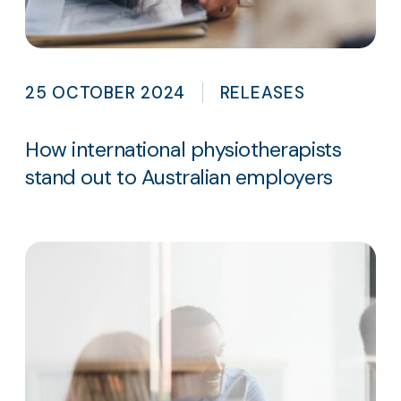
25 OCTOBER 2024
RELEASES
How international physiotherapists
stand out to Australian employers