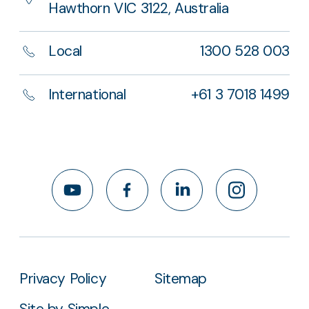
Hawthorn VIC 3122, Australia
Local
1300 528 003
International
+61 3 7018 1499
YouTube
Facebook
LinkedIn
Instagram
Privacy Policy
Sitemap
Site by Simple