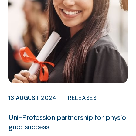
13 AUGUST 2024
RELEASES
Uni-Profession partnership for physio
grad success