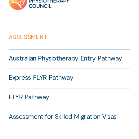
links
ASSESSMENT
Australian Physiotherapy Entry Pathway
Express FLYR Pathway
FLYR Pathway
Assessment for Skilled Migration Visas