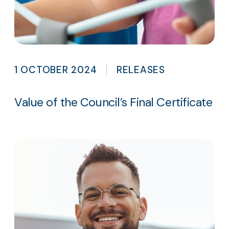
1 OCTOBER 2024
RELEASES
Value of the Council’s Final Certificate