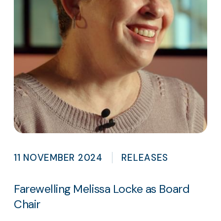
11 NOVEMBER 2024
RELEASES
Farewelling Melissa Locke as Board
Chair