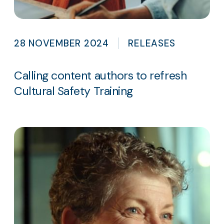
28 NOVEMBER 2024
RELEASES
Calling content authors to refresh
Cultural Safety Training