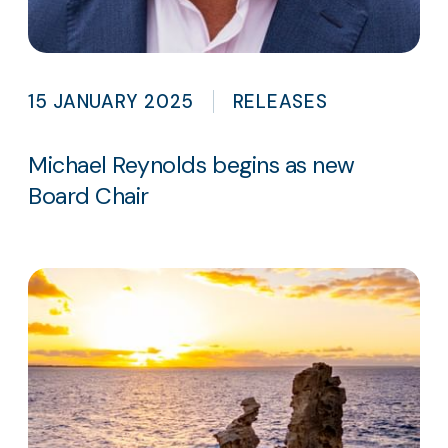
15 JANUARY 2025
RELEASES
Michael Reynolds begins as new
Board Chair