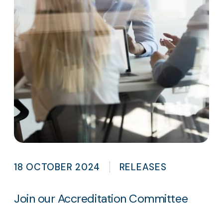
18 OCTOBER 2024
RELEASES
Join our Accreditation Committee