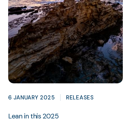
6 JANUARY 2025
RELEASES
Lean in this 2025