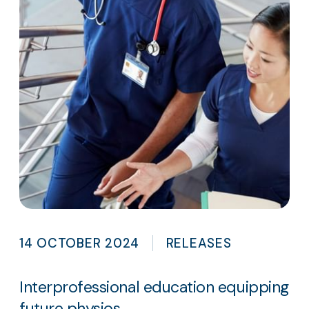
14 OCTOBER 2024
RELEASES
Interprofessional education equipping
future physios