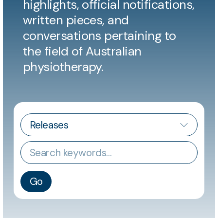
highlights, official notifications,
written pieces, and
conversations pertaining to
the field of Australian
physiotherapy.
CATEGORY
Keywords
Go