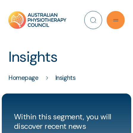
Search
Insights
Homepage
Insights
Within this segment, you will
discover recent news