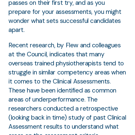
passes on their first try, and as you
prepare for your assessments, you might
wonder what sets successful candidates
apart.
Recent research, by Flew and colleagues
at the Council, indicates that many
overseas trained physiotherapists tend to
struggle in similar competency areas when
it comes to the Clinical Assessments.
These have been identified as common
areas of underperformance. The
researchers conducted a retrospective
(looking back in time) study of past Clinical
Assessment results to understand what