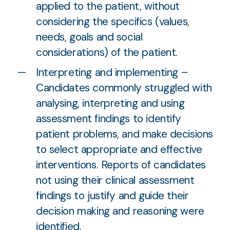
applied to the patient, without
considering the specifics (values,
needs, goals and social
considerations) of the patient.
Interpreting and implementing –
Candidates commonly struggled with
analysing, interpreting and using
assessment findings to identify
patient problems, and make decisions
to select appropriate and effective
interventions. Reports of candidates
not using their clinical assessment
findings to justify and guide their
decision making and reasoning were
identified.