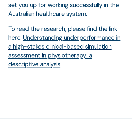
set you up for working successfully in the
Australian healthcare system.
To read the research, please find the link
here:
Understanding underperformance in
a high-stakes clinical-based simulation
assessment in physiotherapy: a
descriptive analysis