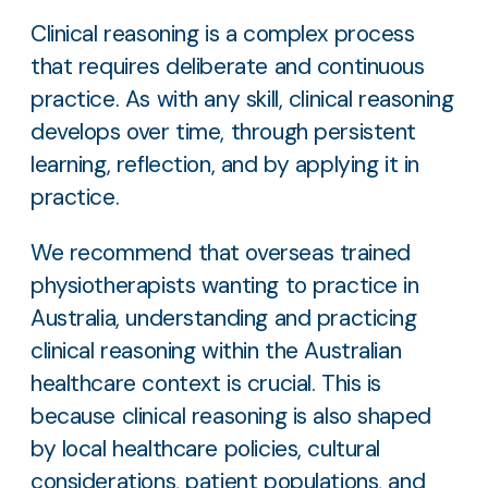
Clinical reasoning is a complex process
that requires deliberate and continuous
practice. As with any skill, clinical reasoning
develops over time, through persistent
learning, reflection, and by applying it in
practice.
We recommend that overseas trained
physiotherapists wanting to practice in
Australia, understanding and practicing
clinical reasoning within the Australian
healthcare context is crucial. This is
because clinical reasoning is also shaped
by local healthcare policies, cultural
considerations, patient populations, and