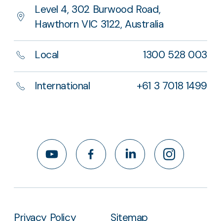
Level 4, 302 Burwood Road,
Hawthorn VIC 3122, Australia
Local
1300 528 003
International
+61 3 7018 1499
YouTube
Facebook
LinkedIn
Instagram
Privacy Policy
Sitemap