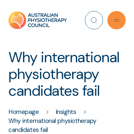
Search
Why international
physiotherapy
candidates fail
Homepage
Insights
Why international physiotherapy
candidates fail