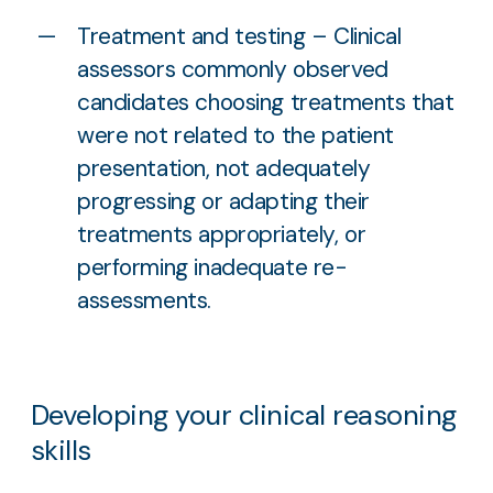
Treatment and testing – Clinical
assessors commonly observed
candidates choosing treatments that
were not related to the patient
presentation, not adequately
progressing or adapting their
treatments appropriately, or
performing inadequate re-
assessments.
Developing your clinical reasoning
skills