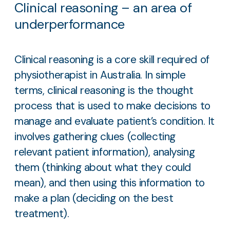
Clinical reasoning – an area of
underperformance
Clinical reasoning is a core skill required of
physiotherapist in Australia. In simple
terms, clinical reasoning is the thought
process that is used to make decisions to
manage and evaluate patient’s condition. It
involves gathering clues (collecting
relevant patient information), analysing
them (thinking about what they could
mean), and then using this information to
make a plan (deciding on the best
treatment).