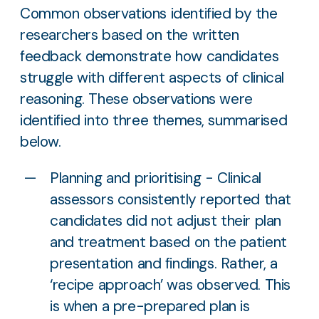
Common observations identified by the
researchers based on the written
feedback demonstrate how candidates
struggle with different aspects of clinical
reasoning. These observations were
identified into three themes, summarised
below.
Planning and prioritising - Clinical
assessors consistently reported that
candidates did not adjust their plan
and treatment based on the patient
presentation and findings. Rather, a
‘recipe approach’ was observed. This
is when a pre-prepared plan is