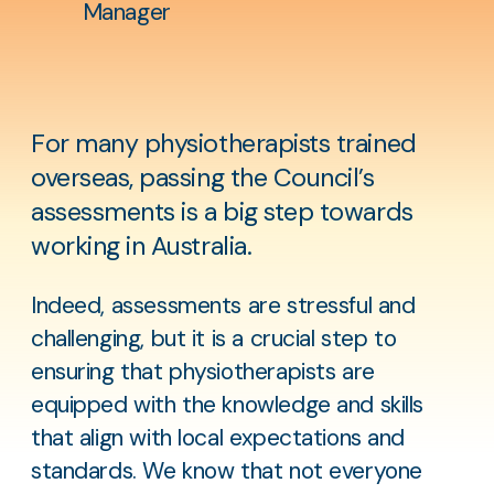
Manager
For many physiotherapists trained
overseas, passing the Council’s
assessments is a big step towards
working in Australia.
Indeed, assessments are stressful and
challenging, but it is a crucial step to
ensuring that physiotherapists are
equipped with the knowledge and skills
that align with local expectations and
standards. We know that not everyone