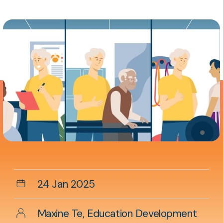
Aside
content
Date
24 Jan 2025
Author
Maxine Te, Education Development