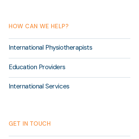
HOW CAN WE HELP?
International Physiotherapists
Education Providers
International Services
GET IN TOUCH