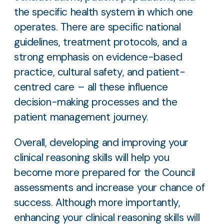
the specific health system in which one
operates. There are specific national
guidelines, treatment protocols, and a
strong emphasis on evidence-based
practice, cultural safety, and patient-
centred care – all these influence
decision-making processes and the
patient management journey.
Overall, developing and improving your
clinical reasoning skills will help you
become more prepared for the Council
assessments and increase your chance of
success. Although more importantly,
enhancing your clinical reasoning skills will