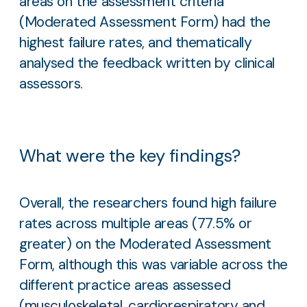
areas on the assessment criteria
(Moderated Assessment Form) had the
highest failure rates, and thematically
analysed the feedback written by clinical
assessors.
What were the key findings?
Overall, the researchers found high failure
rates across multiple areas (77.5% or
greater) on the Moderated Assessment
Form, although this was variable across the
different practice areas assessed
(musculoskeletal, cardiorespiratory and