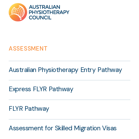
Footer
links
ASSESSMENT
Australian Physiotherapy Entry Pathway
Express FLYR Pathway
FLYR Pathway
Assessment for Skilled Migration Visas