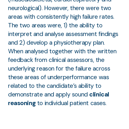
neurological). However, there were two
areas with consistently high failure rates.
The two areas were, 1) the ability to
interpret and analyse assessment findings
and 2) develop a physiotherapy plan.
When analysed together with the written
feedback from clinical assessors, the
underlying reason for the failure across
these areas of underperformance was
related to the candidate’s ability to
demonstrate and apply sound
clinical
reasoning
to individual patient cases.