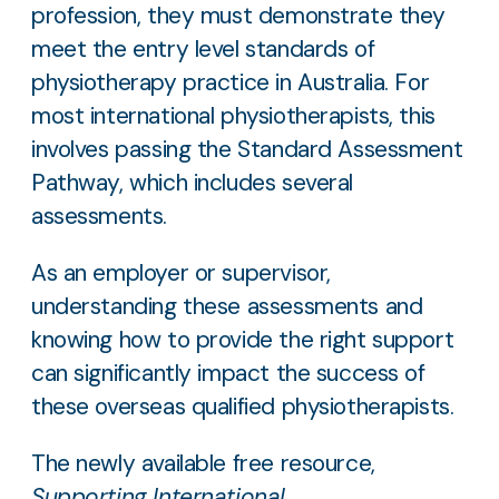
profession, they must demonstrate they
meet the entry level standards of
physiotherapy practice in Australia. For
most international physiotherapists, this
involves passing the Standard Assessment
Pathway, which includes several
assessments.
As an employer or supervisor,
understanding these assessments and
knowing how to provide the right support
can significantly impact the success of
these overseas qualified physiotherapists.
The newly available free resource,
Supporting International