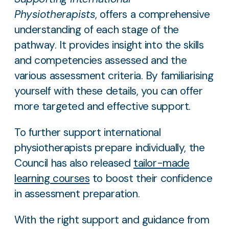
Physiotherapists
, offers a comprehensive
understanding of each stage of the
pathway. It provides insight into the skills
and competencies assessed and the
various assessment criteria. By familiarising
yourself with these details, you can offer
more targeted and effective support.
To further support international
physiotherapists prepare individually, the
Council has also released
tailor-made
learning courses
to boost their confidence
in assessment preparation.
With the right support and guidance from