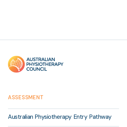
Footer
links
ASSESSMENT
Australian Physiotherapy Entry Pathway