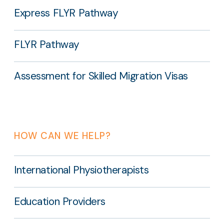
Express FLYR Pathway
FLYR Pathway
Assessment for Skilled Migration Visas
HOW CAN WE HELP?
International Physiotherapists
Education Providers