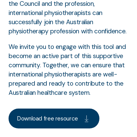
the Council and the profession,
international physiotherapists can
successfully join the Australian
physiotherapy profession with confidence.
We invite you to engage with this tool and
become an active part of this supportive
community. Together, we can ensure that
international physiotherapists are well-
prepared and ready to contribute to the
Australian healthcare system.
Download free resource