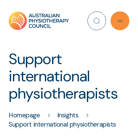
Search
Support
international
physiotherapists
Homepage
Insights
Support international physiotherapists