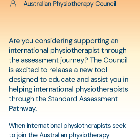
Author
Australian Physiotherapy Council
Are you considering supporting an
international physiotherapist through
the assessment journey? The Council
is excited to release a new tool
designed to educate and assist you in
helping international physiotherapists
through the Standard Assessment
Pathway.
When international physiotherapists seek
to join the Australian physiotherapy