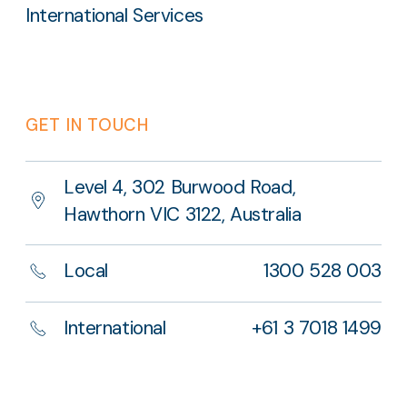
International Services
GET IN TOUCH
Level 4, 302 Burwood Road,
Hawthorn VIC 3122, Australia
Local
1300 528 003
International
+61 3 7018 1499