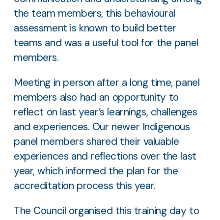
the team members, this behavioural
assessment is known to build better
teams and was a useful tool for the panel
members.
Meeting in person after a long time, panel
members also had an opportunity to
reflect on last year’s learnings, challenges
and experiences. Our newer Indigenous
panel members shared their valuable
experiences and reflections over the last
year, which informed the plan for the
accreditation process this year.
The Council organised this training day to