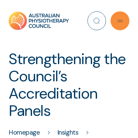
Search
Strengthening the
Council’s
Accreditation
Panels
Homepage
Insights