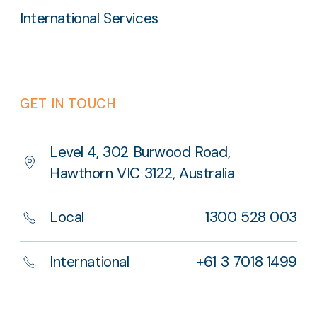
International Services
GET IN TOUCH
Level 4, 302 Burwood Road,
Hawthorn VIC 3122, Australia
Local
1300 528 003
International
+61 3 7018 1499