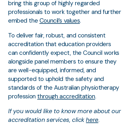
bring this group of highly regarded
professionals to work together and further
embed the
Council’s values
.
To deliver fair, robust, and consistent
accreditation that education providers
can confidently expect, the Council works
alongside panel members to ensure they
are well-equipped, informed, and
supported to uphold the safety and
standards of the Australian physiotherapy
profession
through accreditation
.
If you would like to know more about our
accreditation services, click
here
.