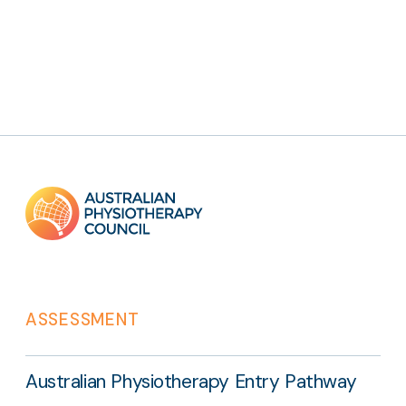
Footer
links
ASSESSMENT
Australian Physiotherapy Entry Pathway