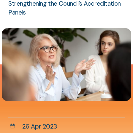
Strengthening the Council’s Accreditation
Panels
Aside
content
Date
26 Apr 2023