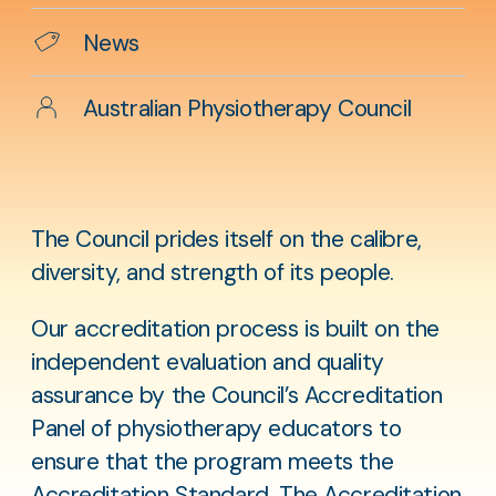
Categories
News
Author
Australian Physiotherapy Council
The Council prides itself on the calibre,
diversity, and strength of its people.
Our accreditation process is built on the
independent evaluation and quality
assurance by the Council’s Accreditation
Panel of physiotherapy educators to
ensure that the program meets the
Accreditation Standard
. The Accreditation