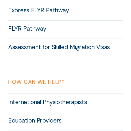
Express FLYR Pathway
FLYR Pathway
Assessment for Skilled Migration Visas
HOW CAN WE HELP?
International Physiotherapists
Education Providers