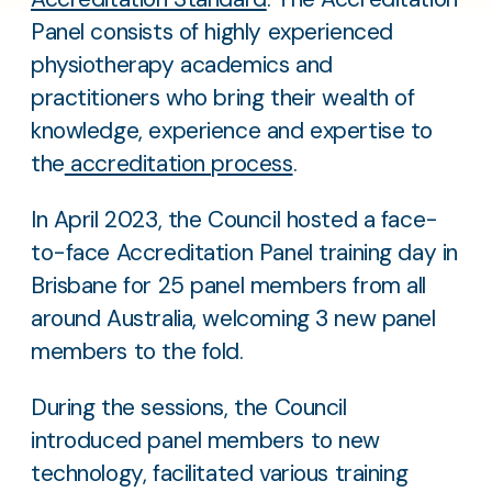
Panel consists of highly experienced
physiotherapy academics and
practitioners who bring their wealth of
knowledge, experience and expertise to
the
accreditation process
.
In April 2023, the Council hosted a face-
to-face Accreditation Panel training day in
Brisbane for 25 panel members from all
around Australia, welcoming 3 new panel
members to the fold.
During the sessions, the Council
introduced panel members to new
technology, facilitated various training