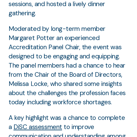
sessions, and hosted a lively dinner
gathering.
Moderated by long-term member
Margaret Potter an experienced
Accreditation Panel Chair, the event was
designed to be engaging and equipping.
The panel members had a chance to hear
from the Chair of the Board of Directors,
Melissa Locke, who shared some insights
about the challenges the profession faces
today including workforce shortages.
A key highlight was a chance to complete
a
DiSC assessment
to improve
communication and understanding among