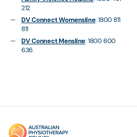
212
DV Connect Womensline
: 1800 811
811
DV Connect Mensline
: 1800 600
636
Footer
links