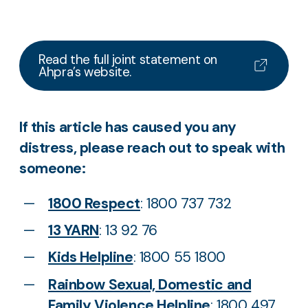
Read the full joint statement on
Ahpra’s website.
If this article has caused you any
distress, please reach out to speak with
someone:
1800 Respect
: 1800 737 732
13 YARN
: 13 92 76
Kids Helpline
: 1800 55 1800
Rainbow Sexual, Domestic and
Family Violence Helpline
: 1800 497