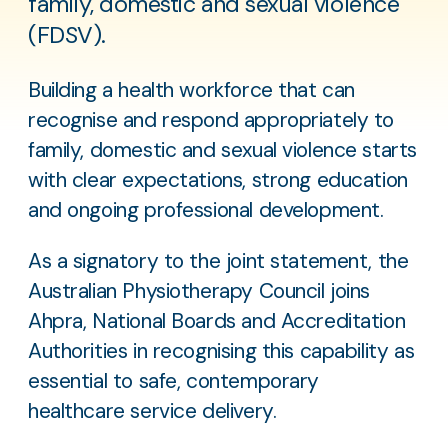
family, domestic and sexual violence
(FDSV).
Building a health workforce that can
recognise and respond appropriately to
family, domestic and sexual violence starts
with clear expectations, strong education
and ongoing professional development.
As a signatory to the joint statement, the
Australian Physiotherapy Council joins
Ahpra, National Boards and Accreditation
Authorities in recognising this capability as
essential to safe, contemporary
healthcare service delivery.