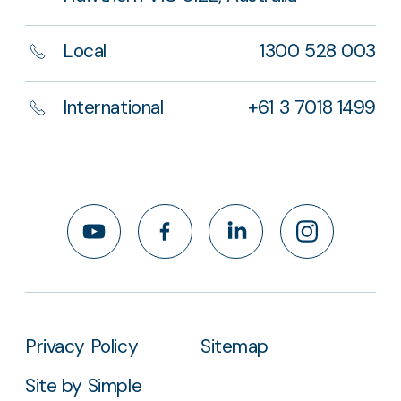
Local
1300 528 003
International
+61 3 7018 1499
YouTube
Facebook
LinkedIn
Instagram
Privacy Policy
Sitemap
Site by Simple