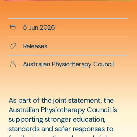
Aside
content
Date
5 Jun 2026
Categories
Releases
Author
Australian Physiotherapy Council
As part of the joint statement, the
Australian Physiotherapy Council is
supporting stronger education,
standards and safer responses to