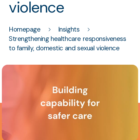
violence
Homepage
Insights
Strengthening healthcare responsiveness
to family, domestic and sexual violence