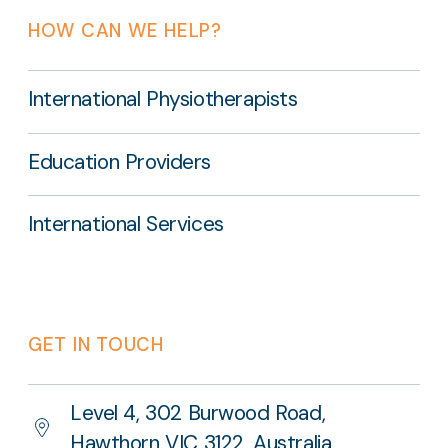
HOW CAN WE HELP?
International Physiotherapists
Education Providers
International Services
GET IN TOUCH
Level 4, 302 Burwood Road,
Hawthorn VIC 3122, Australia