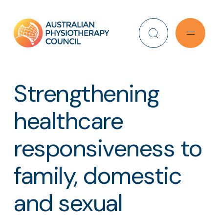
Search
Strengthening
healthcare
responsiveness to
family, domestic
and sexual