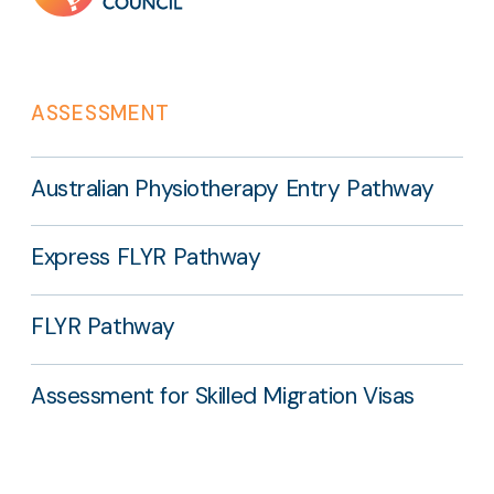
ASSESSMENT
Australian Physiotherapy Entry Pathway
Express FLYR Pathway
FLYR Pathway
Assessment for Skilled Migration Visas