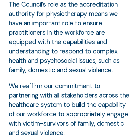
The Council’s role as the accreditation
authority for physiotherapy means we
have an important role to ensure
practitioners in the workforce are
equipped with the capabilities and
understanding to respond to complex
health and psychosocial issues, such as
family, domestic and sexual violence.
We reaffirm our commitment to
partnering with all stakeholders across the
healthcare system to build the capability
of our workforce to appropriately engage
with victim-survivors of family, domestic
and sexual violence.