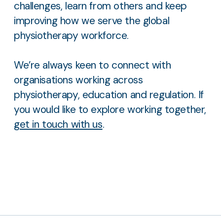
challenges, learn from others and keep
improving how we serve the global
physiotherapy workforce.
We’re always keen to connect with
organisations working across
physiotherapy, education and regulation. If
you would like to explore working together,
get in touch with us
.