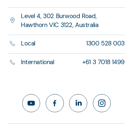
Level 4, 302 Burwood Road,
Hawthorn VIC 3122, Australia
Local
1300 528 003
International
+61 3 7018 1499
YouTube
Facebook
LinkedIn
Instagram