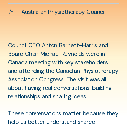
Author
Australian Physiotherapy Council
Council CEO Anton Barnett-Harris and
Board Chair Michael Reynolds were in
Canada meeting with key stakeholders
and attending the Canadian Physiotherapy
Association Congress. The visit was all
about having real conversations, building
relationships and sharing ideas.
These conversations matter because they
help us better understand shared