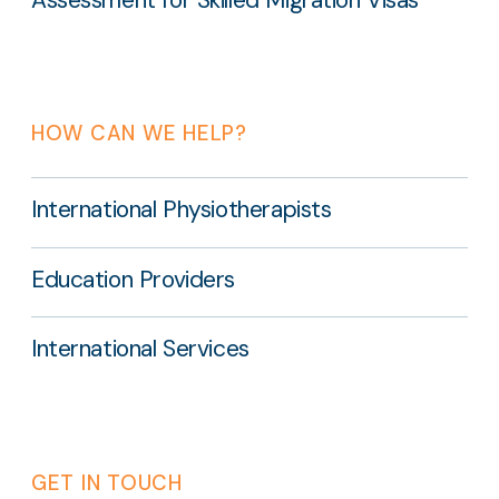
HOW CAN WE HELP?
International Physiotherapists
Education Providers
International Services
GET IN TOUCH