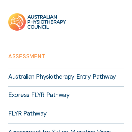
Footer
links
ASSESSMENT
Australian Physiotherapy Entry Pathway
Express FLYR Pathway
FLYR Pathway
Assessment for Skilled Migration Visas