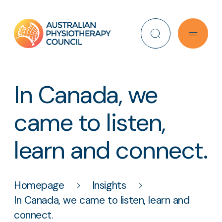
Search
In Canada, we
came to listen,
learn and connect.
Homepage
Insights
In Canada, we came to listen, learn and
connect.