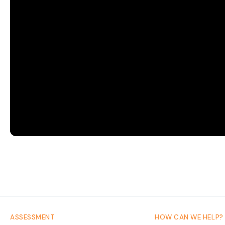
Council
resolutely
moving
forward
in
2022
ASSESSMENT
HOW CAN WE HELP?