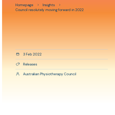
physiot
Homepage
Insights
program
Council resolutely moving forward in 2022
Aside
content
Date
3 Feb 2022
Categories
Releases
Author
Australian Physiotherapy Council