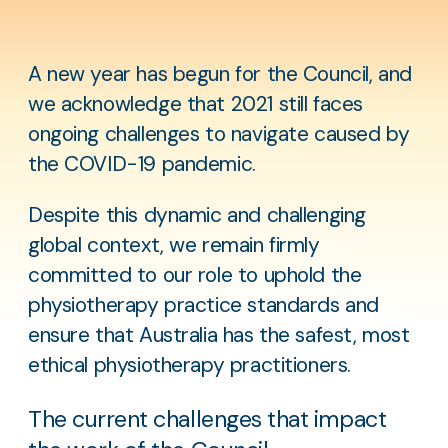
A new year has begun for the Council, and
we acknowledge that 2021 still faces
ongoing challenges to navigate caused by
the COVID-19 pandemic.
Despite this dynamic and challenging
global context, we remain firmly
committed to our role to uphold the
physiotherapy practice standards and
ensure that Australia has the safest, most
ethical physiotherapy practitioners.
The current challenges that impact