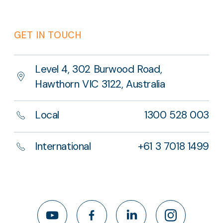
GET IN TOUCH
Level 4, 302 Burwood Road,
Hawthorn VIC 3122, Australia
Local
1300 528 003
International
+61 3 7018 1499
YouTube
Facebook
LinkedIn
Instagram