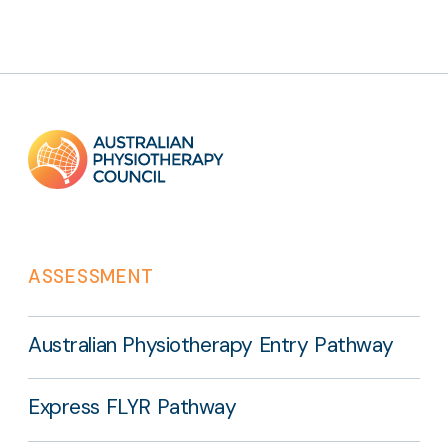
Footer
links
ASSESSMENT
Australian Physiotherapy Entry Pathway
Express FLYR Pathway