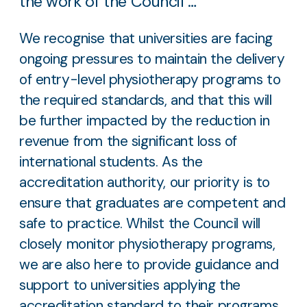
the work of the Council …
We recognise that universities are facing
ongoing pressures to maintain the delivery
of entry-level physiotherapy programs to
the required standards, and that this will
be further impacted by the reduction in
revenue from the significant loss of
international students. As the
accreditation authority, our priority is to
ensure that graduates are competent and
safe to practice. Whilst the Council will
closely monitor physiotherapy programs,
we are also here to provide guidance and
support to universities applying the
accreditation standard to their programs.