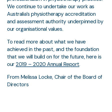
We continue to undertake our work as
Australia’s physiotherapy accreditation
and assessment authority underpinned by
our organisational values.
To read more about what we have
achieved in the past, and the foundation
that we will build on for the future, here is
our
2019 – 2020 Annual Report
.
From Melissa Locke, Chair of the Board of
Directors