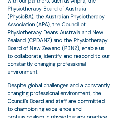
with our partners, such as Ahpra, the
Physiotherapy Board of Australia
(PhysioBA), the Australian Physiotherapy
Association (APA), the Council of
Physiotherapy Deans Australia and New
Zealand (CPDANZ) and the Physiotherapy
Board of New Zealand (PBNZ), enable us
to collaborate, identify and respond to our
constantly changing professional
environment.
Despite global challenges and a constantly
changing professional environment, the
Council’s Board and staff are committed
to championing excellence and
professionalism in physiotherapy practice.