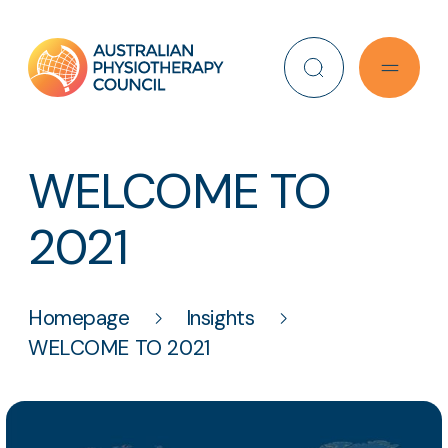
Search
WELCOME TO
2021
Homepage
Insights
WELCOME TO 2021