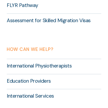
FLYR Pathway
Assessment for Skilled Migration Visas
HOW CAN WE HELP?
International Physiotherapists
Education Providers
International Services