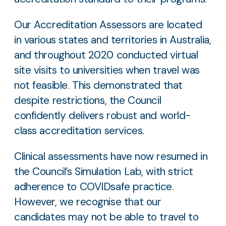
Our Accreditation Assessors are located
in various states and territories in Australia,
and throughout 2020 conducted virtual
site visits to universities when travel was
not feasible. This demonstrated that
despite restrictions, the Council
confidently delivers robust and world-
class accreditation services.
Clinical assessments have now resumed in
the Council’s Simulation Lab, with strict
adherence to COVIDsafe practice.
However, we recognise that our
candidates may not be able to travel to