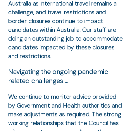
Australia as international travel remains a
challenge, and travel restrictions and
border closures continue to impact
candidates within Australia. Our staff are
doing an outstanding job to accommodate
candidates impacted by these closures
and restrictions.
Navigating the ongoing pandemic
related challenges …
We continue to monitor advice provided
by Government and Health authorities and
make adjustments as required. The strong
working relationships that the Council has